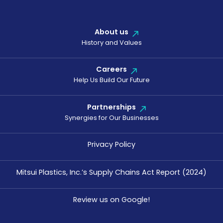
About us
History and Values
Careers
Help Us Build Our Future
Partnerships
Synergies for Our Businesses
Privacy Policy
Mitsui Plastics, Inc.’s Supply Chains Act Report (2024)
Review us on Google!