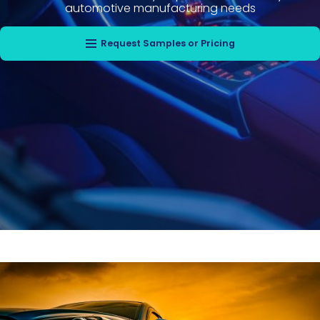
automotive manufacturing needs
Request Samples or Pricing