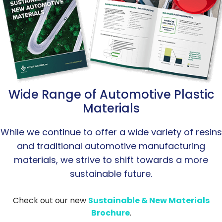
Wide Range of Automotive Plastic
Materials
While we continue to offer a wide variety of resins
and traditional automotive manufacturing
materials, we strive to shift towards a more
sustainable future.
Check out our new
Sustainable & New Materials
Brochure
.