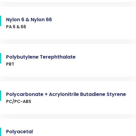
Nylon 6 & Nylon 66
PA 6 & 66
Polybutylene Terephthalate
PBT
Polycarbonate + Acrylonitrile Butadiene Styrene
PC/PC-ABS
Polyacetal