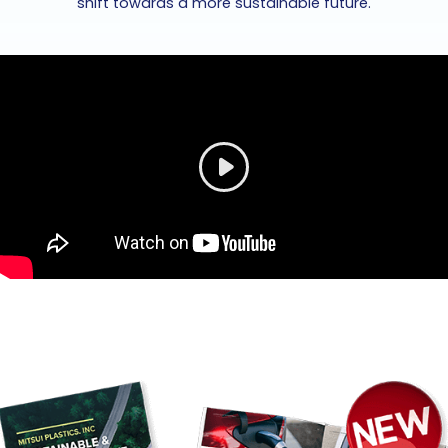
shift towards a more sustainable future.