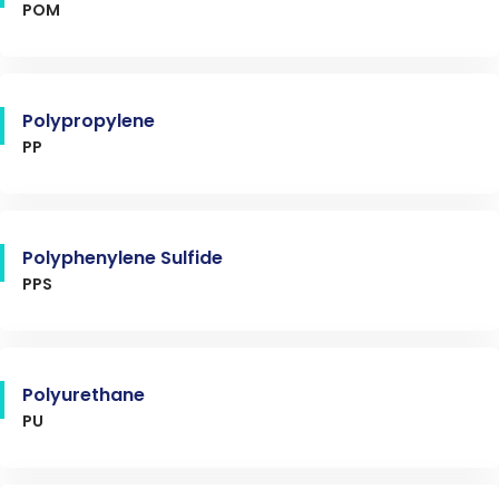
POM
Polypropylene
PP
Polyphenylene Sulfide
PPS
Polyurethane
PU