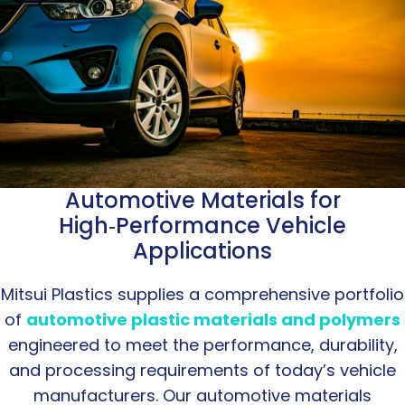
Automotive Materials for
High‑Performance Vehicle
Applications
Mitsui Plastics supplies a comprehensive portfolio
of
automotive plastic materials and polymers
engineered to meet the performance, durability,
and processing requirements of today’s vehicle
manufacturers. Our automotive materials