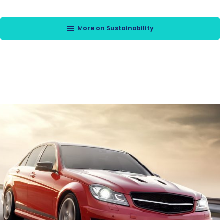
More on Sustainability