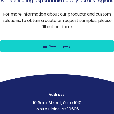
while ensuring dependable supply across regions
For more information about our products and custom
solutions, to obtain a quote or request samples, please
fill out our form.
Send Inquiry
Address:
10 Bank Street, Suite 1010
White Plains, NY 10606