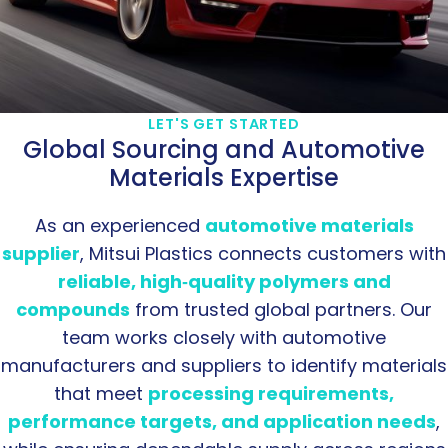
LET'S GET STARTED
Global Sourcing and Automotive
Materials Expertise
As an experienced
automotive materials
supplier
, Mitsui Plastics connects customers with
reliable, high‑quality polymers and
compounds
from trusted global partners. Our
team works closely with automotive
manufacturers and suppliers to identify materials
that meet
processing requirements,
performance targets, and application needs
,