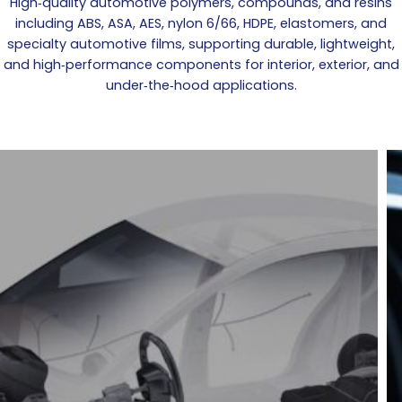
High‑quality automotive polymers, compounds, and resins
including ABS, ASA, AES, nylon 6/66, HDPE, elastomers, and
specialty automotive films, supporting durable, lightweight,
and high‑performance components for interior, exterior, and
under‑the‑hood applications.