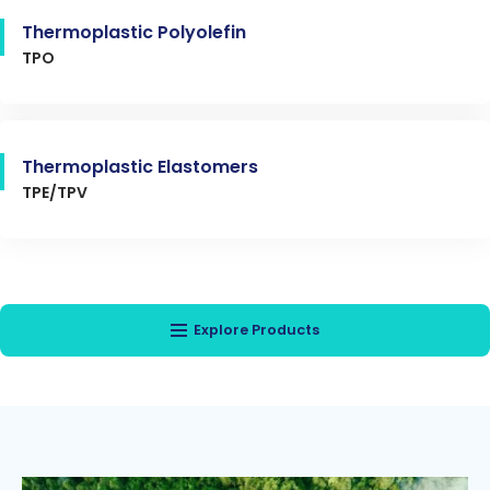
Thermoplastic Polyolefin
TPO
Thermoplastic Elastomers
TPE/TPV
Explore Products