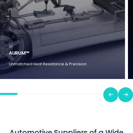
01
AURUM™
Unmatched Heat Resistance & Precision
Automotive Suppliers of a Wide