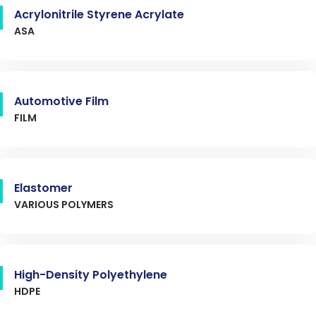
Acrylonitrile Styrene Acrylate
ASA
Automotive Film
FILM
Elastomer
VARIOUS POLYMERS
High-Density Polyethylene
HDPE