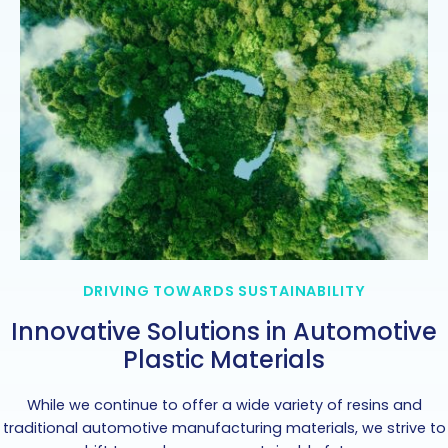
DRIVING TOWARDS SUSTAINABILITY
Innovative Solutions in Automotive
Plastic Materials
While we continue to offer a wide variety of resins and
traditional automotive manufacturing materials, we strive to