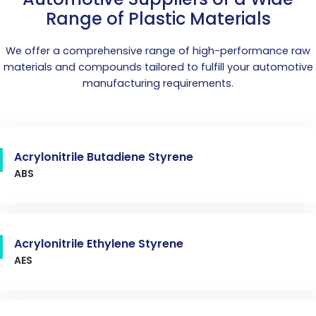
Range of Plastic Materials
We offer a comprehensive range of high-performance raw
materials and compounds tailored to fulfill your automotive
manufacturing requirements.
Acrylonitrile Butadiene Styrene
ABS
Acrylonitrile Ethylene Styrene
AES