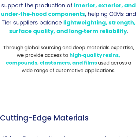
support the production of
interior, exterior, and
under‑the‑hood components
, helping OEMs and
Tier suppliers balance
lightweighting, strength,
surface quality, and long‑term reliability
.
Through global sourcing and deep materials expertise,
we provide access to
high‑quality resins,
compounds, elastomers, and films
used across a
wide range of automotive applications.
Cutting-Edge Materials