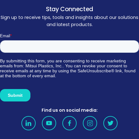
Stay Connected
Sign up to receive tips, tools and insights about our solutions
and latest products.
Find us on social media: