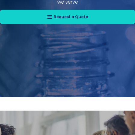
we serve
Request a Quote