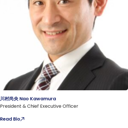
川村尚央 Nao Kawamura
President & Chief Executive Officer
Read Bio