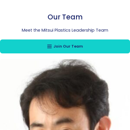
Our Team
Meet the Mitsui Plastics Leadership Team
Join Our Team