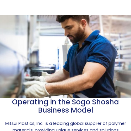
Operating in the Sogo Shosha
Business Model
Mitsui Plastics, Inc. is a leading global supplier of polymer
materials, providing unique services and solutions