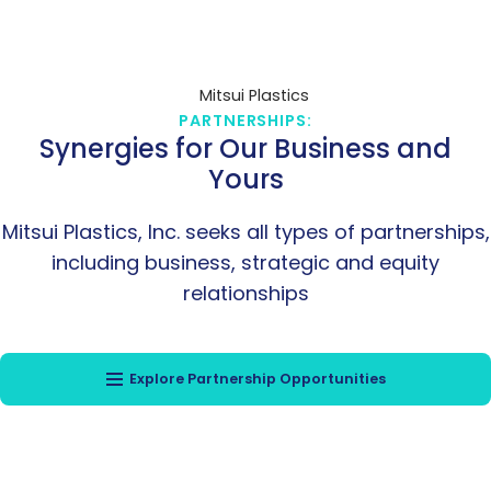
PARTNERSHIPS:
Synergies for Our Business and
Yours
Mitsui Plastics, Inc. seeks all types of partnerships,
including business, strategic and equity
relationships
Explore Partnership Opportunities