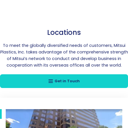
Locations
To meet the globally diversified needs of customers, Mitsui
Plastics, Inc. takes advantage of the comprehensive strength
of Mitsui’s network to conduct and develop business in
cooperation with its overseas offices all over the world.
Get in Touch