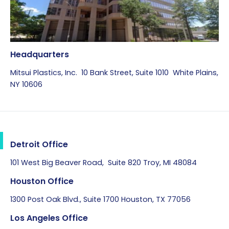
Headquarters
Mitsui Plastics, Inc. 10 Bank Street, Suite 1010 White Plains,
NY 10606
Detroit Office
101 West Big Beaver Road, Suite 820 Troy, MI 48084
Houston Office
1300 Post Oak Blvd., Suite 1700 Houston, TX 77056
Los Angeles Office