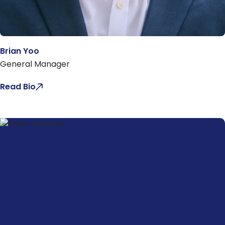
Brian Yoo
General Manager
Read Bio