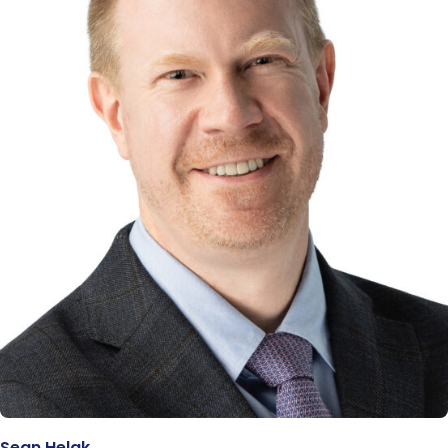
Sean Helak