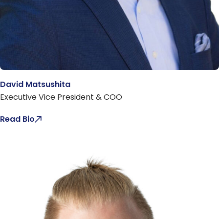
David Matsushita
Executive Vice President & COO
Read Bio