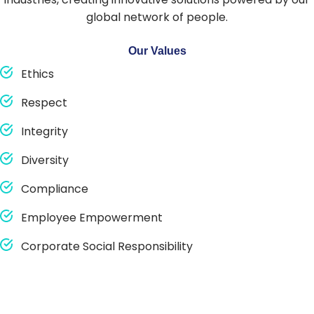
global network of people.
Our Values
Ethics
Respect
Integrity
Diversity
Compliance
Employee Empowerment
Corporate Social Responsibility