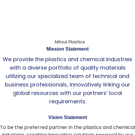
Mission Statement
We provide the plastics and chemical industries
with a diverse portfolio of quality materials
utilizing our specialized team of technical and
business professionals, innovatively linking our
global resources with our partners’ local
requirements.
Vision Statement
To be the preferred partner in the plastics and chemical
industries, creating innovative solutions powered by our