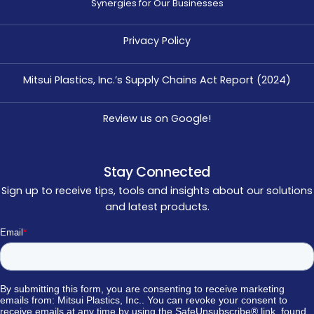
Synergies for Our Businesses
Privacy Policy
Mitsui Plastics, Inc.’s Supply Chains Act Report (2024)
Review us on Google!
Stay Connected
Sign up to receive tips, tools and insights about our solutions
and latest products.