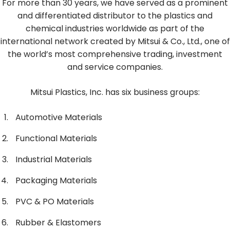
For more than 30 years, we have served as a prominent
and differentiated distributor to the plastics and
chemical industries worldwide as part of the
international network created by Mitsui & Co., Ltd., one of
the world’s most comprehensive trading, investment
and service companies.
Mitsui Plastics, Inc. has six business groups:
Automotive Materials
Functional Materials
Industrial Materials
Packaging Materials
PVC & PO Materials
Rubber & Elastomers