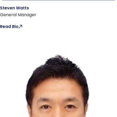
Steven Watts
General Manager
Read Bio