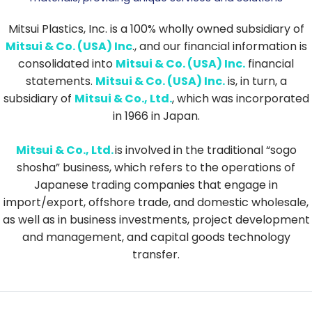
Mitsui Plastics, Inc. is a 100% wholly owned subsidiary of
Mitsui & Co. (USA) Inc
., and our financial information is
consolidated into
Mitsui & Co. (USA) Inc.
financial
statements.
Mitsui & Co. (USA) Inc.
is, in turn, a
subsidiary of
Mitsui & Co., Ltd.
, which was incorporated
in 1966 in Japan.
Mitsui & Co., Ltd.
is involved in the traditional “sogo
shosha” business, which refers to the operations of
Japanese trading companies that engage in
import/export, offshore trade, and domestic wholesale,
as well as in business investments, project development
and management, and capital goods technology
transfer.