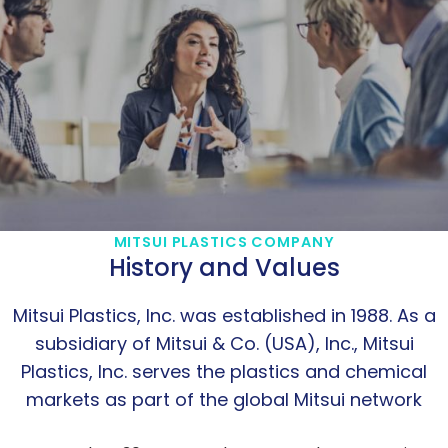
MITSUI PLASTICS COMPANY
History and Values
Mitsui Plastics, Inc. was established in 1988. As a
subsidiary of Mitsui & Co. (USA), Inc., Mitsui
Plastics, Inc. serves the plastics and chemical
markets as part of the global Mitsui network