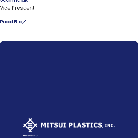
Vice President
Read Bio