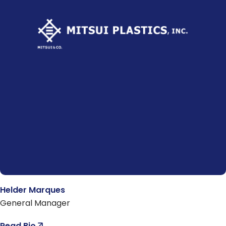
Helder Marques
General Manager
Read Bio