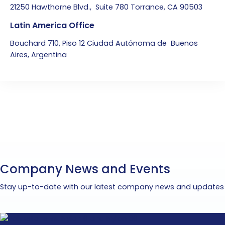
21250 Hawthorne Blvd., Suite 780 Torrance, CA 90503
Latin America Office
Bouchard 710, Piso 12 Ciudad Autónoma de Buenos
Aires, Argentina
Company News and Events
Stay up-to-date with our latest company news and updates