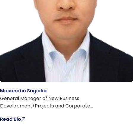
Masanobu Sugioka
General Manager of New Business
Development/Projects and Corporate
Planning/Investment Management
Read Bio