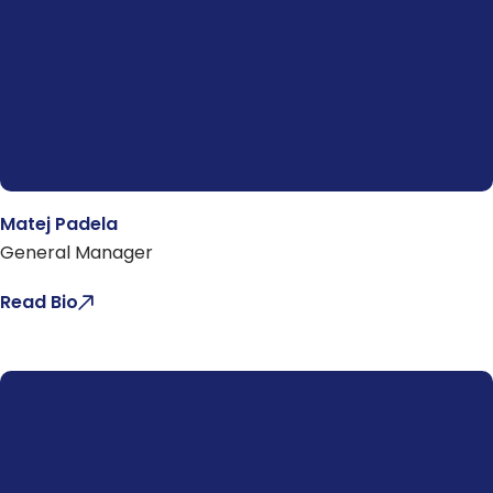
Matej Padela
General Manager
Read Bio