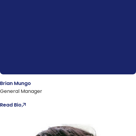
Brian Mungo
General Manager
Read Bio