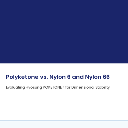
Polyketone vs. Nylon 6 and Nylon 66
Evaluating Hyosung POKETONE™ for Dimensional Stability