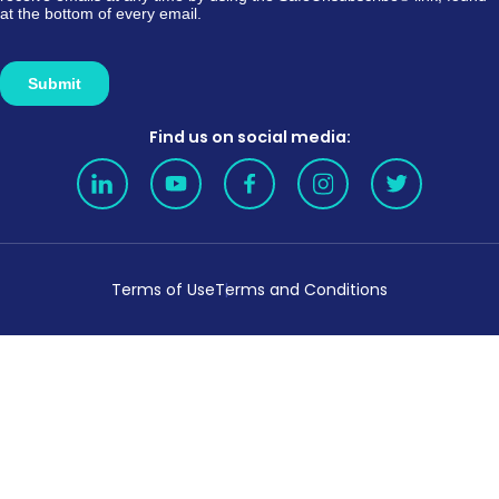
Find us on social media:
Terms of Use
Terms and Conditions