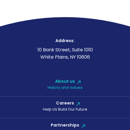
Address:
10 Bank Street, Suite 1010
White Plains, NY 10606
About us
History and Values
Careers
Help Us Build Our Future
Partnerships