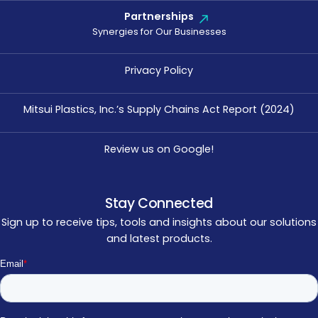
Partnerships
Synergies for Our Businesses
Privacy Policy
Mitsui Plastics, Inc.’s Supply Chains Act Report (2024)
Review us on Google!
Stay Connected
Sign up to receive tips, tools and insights about our solutions
and latest products.