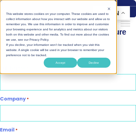
Skip
to
EN
This website stores cookies on your computer. These cookies are used to
Silicone PSA Samples
content
collect information about how you interact with our website and allow us to
remember you. We use this information in order to improve and customize
Sample Request – Silicone Pressure
your browsing experience and for analytics and metrics about our visitors
both on this website and other media. To find out more about the cookies
Sensitive Adhesives
we use, see our Privacy Policy.
If you decline, your information won’t be tracked when you visit this
website. A single cookie will be used in your browser to remember your
"
" indicates required fields
*
preference not to be tracked.
Accept
Decline
Full Name
*
Company
*
Email
*