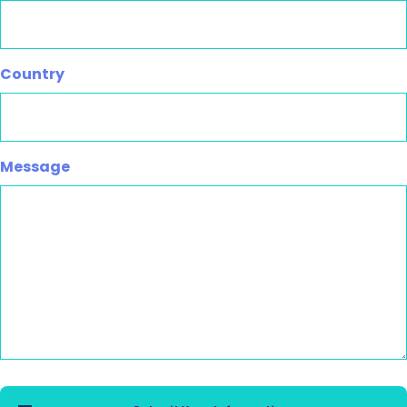
Country
Message