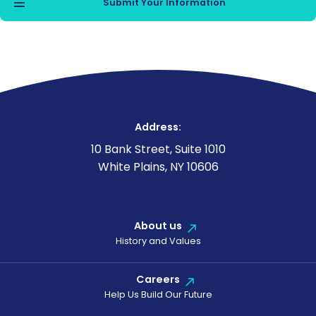
Address:
10 Bank Street, Suite 1010
White Plains, NY 10606
About us
History and Values
Careers
Help Us Build Our Future