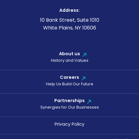
Address:
10 Bank Street, Suite 1010
White Plains, NY 10606
About us
History and Values
Careers
Help Us Build Our Future
Partnerships
Synergies for Our Businesses
Privacy Policy