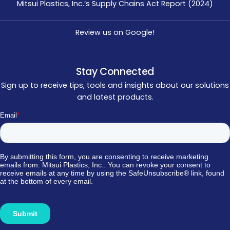
Mitsui Plastics, Inc.’s Supply Chains Act Report (2024)
Review us on Google!
Stay Connected
Sign up to receive tips, tools and insights about our solutions
and latest products.