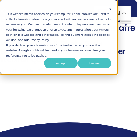
Skip
to
EN
This website stores cookies on your computer. These cookies are used to
Epichlorohydrin and Acrylic
content
collect information about how you interact with our website and allow us to
Rubber Webinar Questionnaire
remember you. We use this information in order to improve and customize
your browsing experience and for analytics and metrics about our visitors
both on this website and other media. To find out more about the cookies
we use, see our Privacy Policy.
Mitsui Plastics & Osaka Soda
If you decline, your information won’t be tracked when you visit this
Epichlorohydrin and Acrylic Rubber
website. A single cookie will be used in your browser to remember your
preference not to be tracked.
Webinar Questionnaire
Accept
Decline
[fluentform id=”10″]