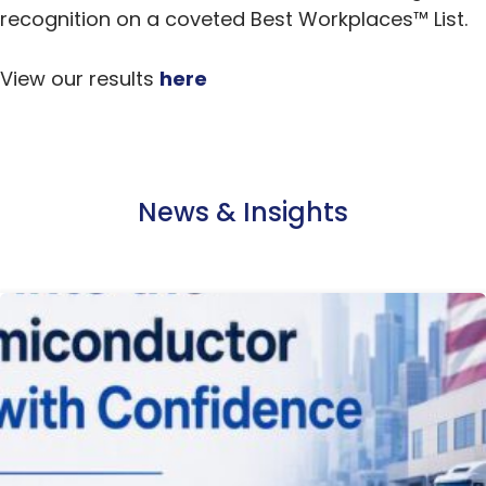
recognition on a coveted Best Workplaces™ List.
View our results
here
News & Insights