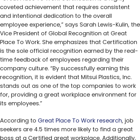
coveted achievement that requires consistent
and intentional dedication to the overall
employee experience,” says Sarah Lewis-Kulin, the
Vice President of Global Recognition at Great
Place To Work. She emphasizes that Certification
is the sole official recognition earned by the real-
time feedback of employees regarding their
company culture. “By successfully earning this
recognition, it is evident that Mitsui Plastics, Inc.
stands out as one of the top companies to work
for, providing a great workplace environment for
its employees.”
According to
Great Place To Work research
, job
seekers are 4.5 times more likely to find a great
boss at a Certified great workplace. Additionally,