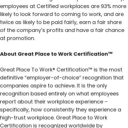
employees at Certified workplaces are 93% more
likely to look forward to coming to work, and are
twice as likely to be paid fairly, earn a fair share
of the company’s profits and have a fair chance
at promotion.
About Great Place to Work Certification™
Great Place To Work® Certification™ is the most
definitive “employer-of-choice” recognition that
companies aspire to achieve. It is the only
recognition based entirely on what employees
report about their workplace experience –
specifically, how consistently they experience a
high-trust workplace. Great Place to Work
Certification is recognized worldwide by