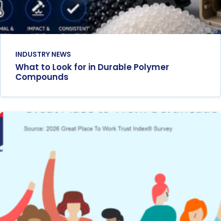
INDUSTRY NEWS
What to Look for in Durable Polymer
Compounds