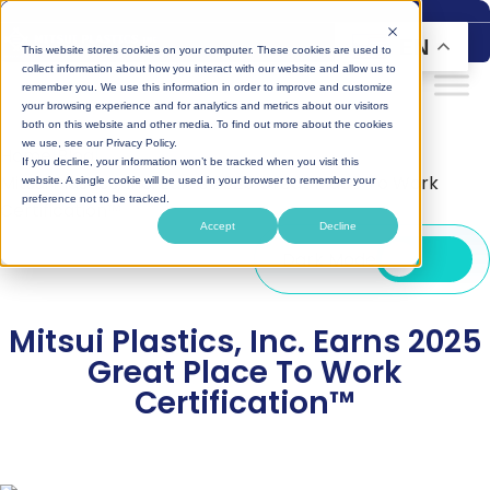
Skip
to
EN
This website stores cookies on your computer. These cookies are used to
content
collect information about how you interact with our website and allow us to
remember you. We use this information in order to improve and customize
your browsing experience and for analytics and metrics about our visitors
both on this website and other media. To find out more about the cookies
we use, see our Privacy Policy.
Home
|
Blog
|
If you decline, your information won’t be tracked when you visit this
Mitsui Plastics, Inc. Earns 2025 Great Place To Work
website. A single cookie will be used in your browser to remember your
preference not to be tracked.
Certification™
Accept
Decline
Dark Mode
Mitsui Plastics, Inc. Earns 2025
Great Place To Work
Certification™