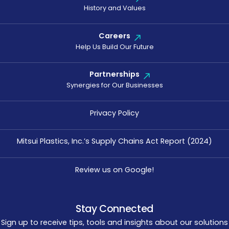
History and Values
Careers
Help Us Build Our Future
Partnerships
Synergies for Our Businesses
Privacy Policy
Mitsui Plastics, Inc.’s Supply Chains Act Report (2024)
Review us on Google!
Stay Connected
Sign up to receive tips, tools and insights about our solutions