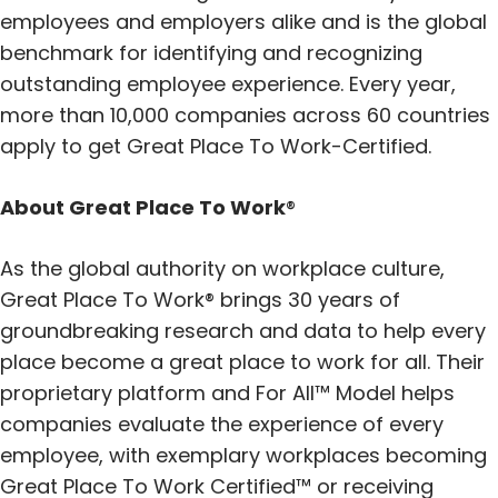
employees and employers alike and is the global
benchmark for identifying and recognizing
outstanding employee experience. Every year,
more than 10,000 companies across 60 countries
apply to get Great Place To Work-Certified.
About Great Place To Work
®
As the global authority on workplace culture,
Great Place To Work® brings 30 years of
groundbreaking research and data to help every
place become a great place to work for all. Their
proprietary platform and For All™ Model helps
companies evaluate the experience of every
employee, with exemplary workplaces becoming
Great Place To Work Certified™ or receiving