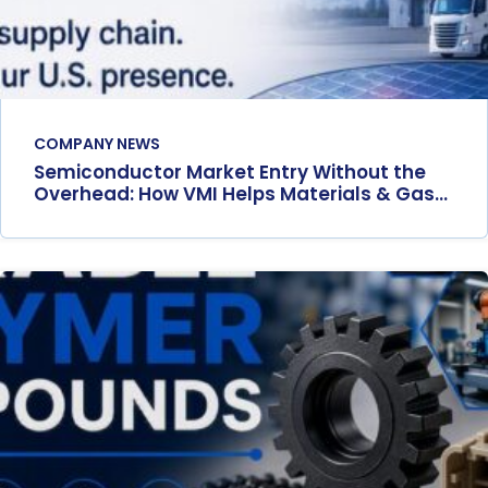
COMPANY NEWS
Semiconductor Market Entry Without the
Overhead: How VMI Helps Materials & Gas
Suppliers Scale in the U.S.