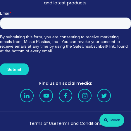
and latest products.
Find us on social media:
Search
Terms of Use
Terms and Conditions