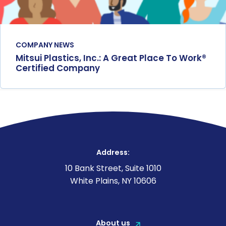
COMPANY NEWS
Mitsui Plastics, Inc.: A Great Place To Work®
Certified Company
Address:
10 Bank Street, Suite 1010
White Plains, NY 10606
About us