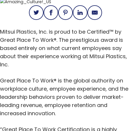
Mitsui Plastics, Inc. is proud to be Certified™ by
Great Place To Work®. The prestigious award is
based entirely on what current employees say
about their experience working at Mitsui Plastics,
Inc.
Great Place To Work® is the global authority on
workplace culture, employee experience, and the
leadership behaviors proven to deliver market-
leading revenue, employee retention and
increased innovation.
“Great Place To Work Certification is a highly